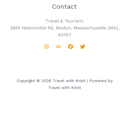
Contact
Travel & Tourism,
2855 Nelsonville Rd, Boston, Massachusetts (MA),
40107
Copyright © 2026 Travel with Kristi | Powered by
Travel with Kristi