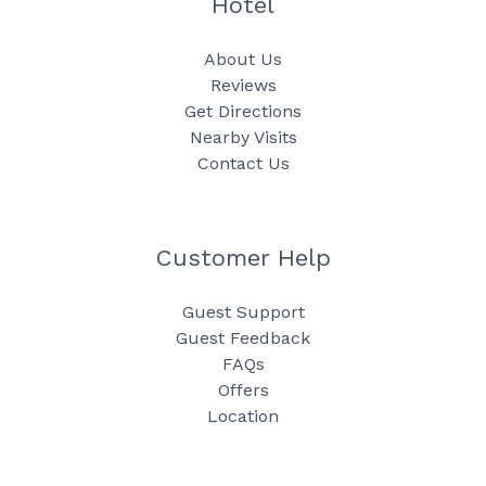
Hotel
About Us
Reviews
Get Directions
Nearby Visits
Contact Us
Customer Help
Guest Support
Guest Feedback
FAQs
Offers
Location