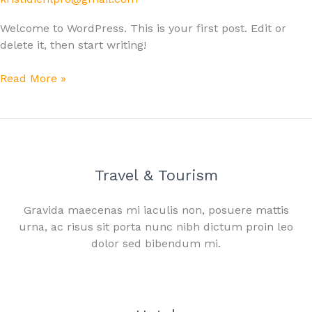
Welcome to WordPress. This is your first post. Edit or
delete it, then start writing!
Read More »
Travel & Tourism
Gravida maecenas mi iaculis non, posuere mattis
urna, ac risus sit porta nunc nibh dictum proin leo
dolor sed bibendum mi.