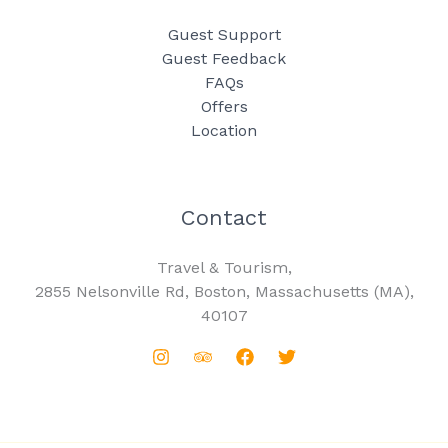
Guest Support
Guest Feedback
FAQs
Offers
Location
Contact
Travel & Tourism,
2855 Nelsonville Rd, Boston, Massachusetts (MA),
40107