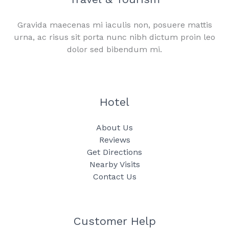
Gravida maecenas mi iaculis non, posuere mattis
urna, ac risus sit porta nunc nibh dictum proin leo
dolor sed bibendum mi.
Hotel
About Us
Reviews
Get Directions
Nearby Visits
Contact Us
Customer Help