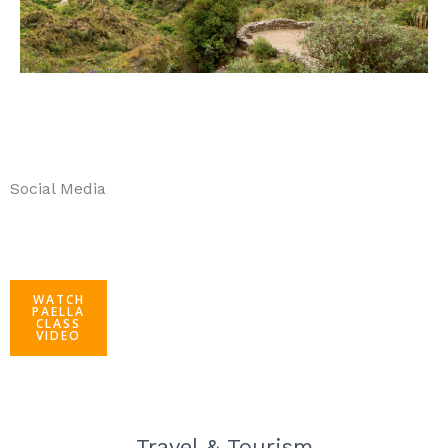
Social Media
WATCH
PAELLA
CLASS
VIDEO
Travel & Tourism